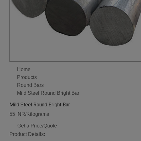
Home
Products
Round Bars
Mild Steel Round Bright Bar
Mild Steel Round Bright Bar
55 INR/Kilograms
Get a Price/Quote
Product Details: