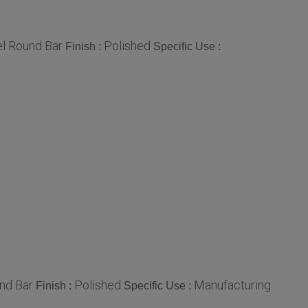
el Round Bar
Polished
Finish :
Specific Use :
nd Bar
Polished
Manufacturing
Finish :
Specific Use :