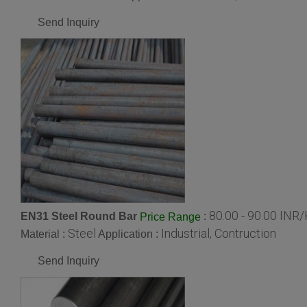
Send Inquiry
80.00 - 90.00 INR
EN31 Steel Round Bar
:
Price Range
Steel
Industrial, Contruction
Material :
Application :
Send Inquiry