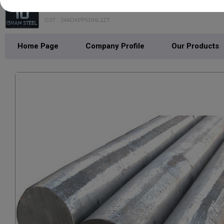
ISHAN STEEL
GST : 24AOKPP5104L1ZT
Home Page
Company Profile
Our Products