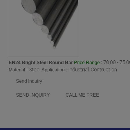
70.00 - 75.
EN24 Bright Steel Round Bar
:
Price Range
Steel
Industrial, Contruction
Material :
Application :
Send Inquiry
SEND INQUIRY
CALL ME FREE