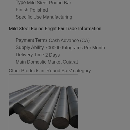
Type
Mild Steel Round Bar
Finish
Polished
Specific Use
Manufacturing
Mild Steel Round Bright Bar Trade Information
Payment Terms
Cash Advance (CA)
Supply Ability
700000 Kilograms Per Month
Delivery Time
2 Days
Main Domestic Market
Gujarat
Other Products in 'Round Bars' category