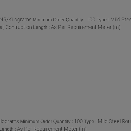
 INR/Kilograms
100
Mild Ste
Minimum Order Quantity :
Type :
al, Contruction
As Per Requirement Meter (m)
Length :
Kilograms
100
Mild Steel Rou
Minimum Order Quantity :
Type :
As Per Requirement Meter (m)
Length :