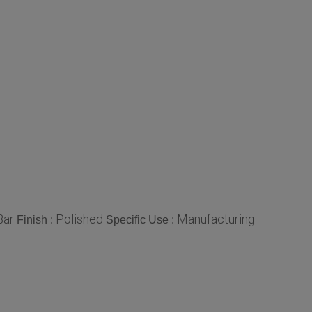
Bar
Polished
Manufacturing
Finish :
Specific Use :