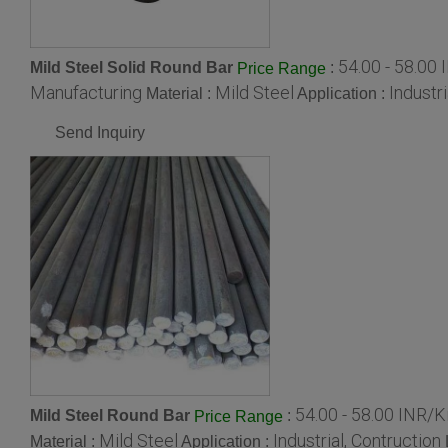
54.00 - 58.00
Mild Steel Solid Round Bar
:
Price Range
Manufacturing
Mild Steel
Industri
Material :
Application :
Send Inquiry
54.00 - 58.00 INR/
Mild Steel Round Bar
:
Price Range
Mild Steel
Industrial, Contruction
Material :
Application :