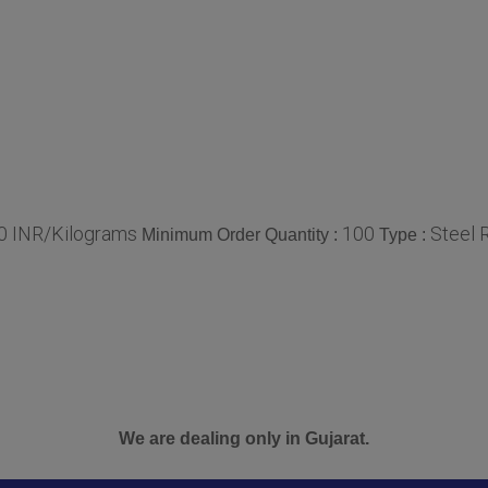
00 INR/Kilograms
100
Steel 
Minimum Order Quantity :
Type :
We are dealing only in Gujarat.