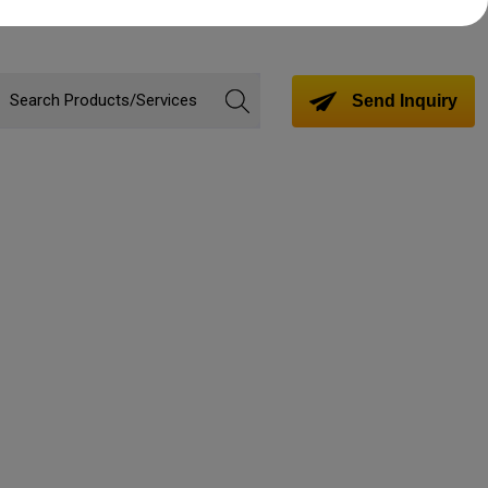
Send Inquiry