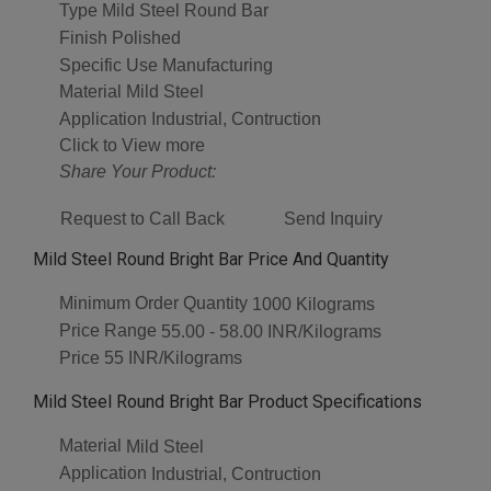
Type
Mild Steel Round Bar
Finish
Polished
Specific Use
Manufacturing
Material
Mild Steel
Application
Industrial, Contruction
Click to View more
Share Your Product:
Request to Call Back
Send Inquiry
Mild Steel Round Bright Bar Price And Quantity
Minimum Order Quantity
1000 Kilograms
Price Range
55.00 - 58.00 INR/Kilograms
Price
55 INR/Kilograms
Mild Steel Round Bright Bar Product Specifications
Material
Mild Steel
Application
Industrial, Contruction