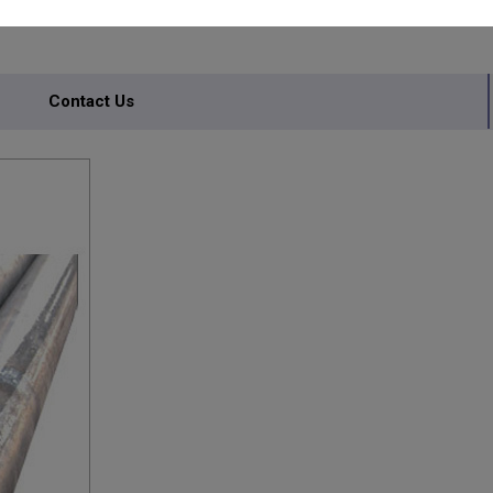
Contact Us