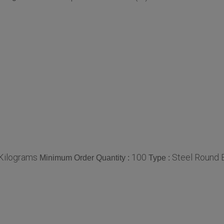
/Kilograms
100
Steel Round 
Minimum Order Quantity :
Type :