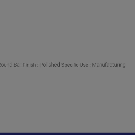
Round Bar
Polished
Manufacturing
Finish :
Specific Use :